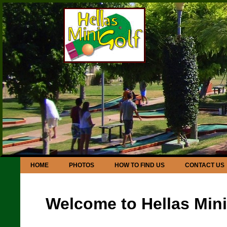
HOME
PHOTOS
HOW TO FIND US
CONTACT US
Welcome to Hellas Mini 