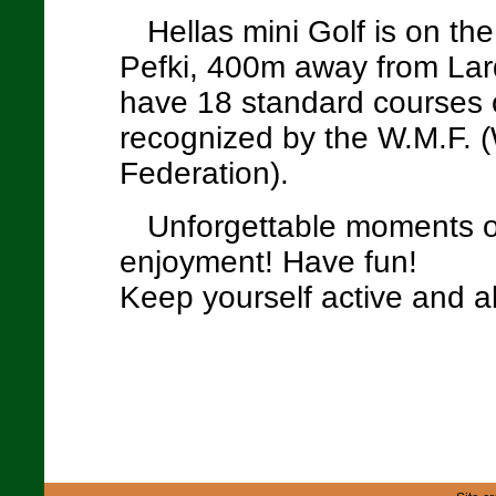
Hellas mini Golf is on th
Pefki, 400m away from Lar
have 18 standard courses 
recognized by the W.M.F. (
Federation).
Unforgettable moments o
enjoyment! Have fun!
Keep yourself active and ali